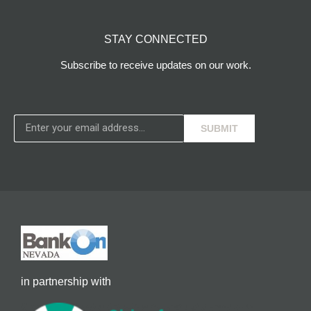
STAY CONNECTED
Subscribe to receive updates on our work.
SUBMIT
in partnership with