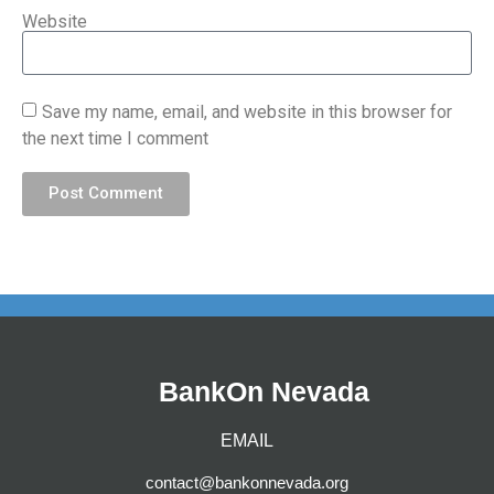
Website
Save my name, email, and website in this browser for
the next time I comment
Post Comment
BankOn Nevada
EMAIL
contact@bankonnevada.org