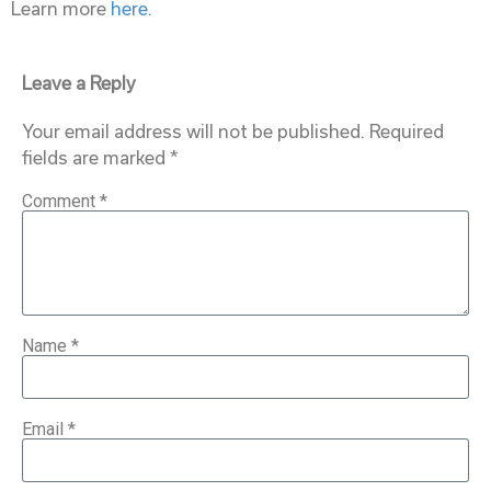
Learn more
here
.
Leave a Reply
Your email address will not be published. Required
fields are marked *
Comment *
Name *
Email *