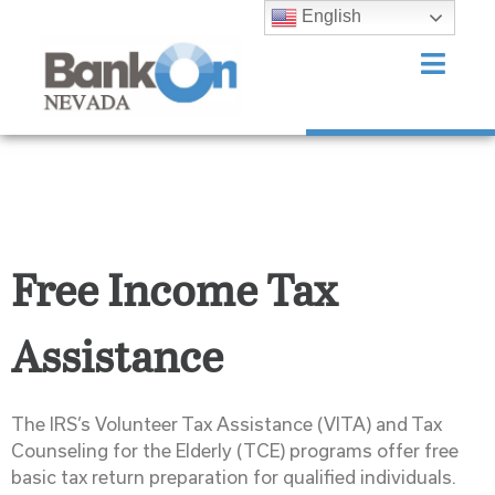
English
Free Income Tax
Assistance
The IRS’s Volunteer Tax Assistance (VITA) and Tax
Counseling for the Elderly (TCE) programs offer free
basic tax return preparation for qualified individuals.